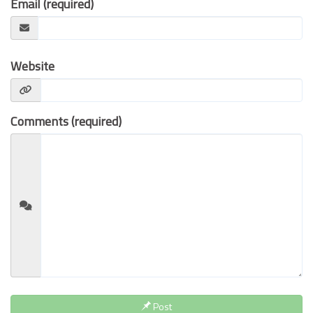
Email (required)
Contact Us
Website
Comments (required)
Post