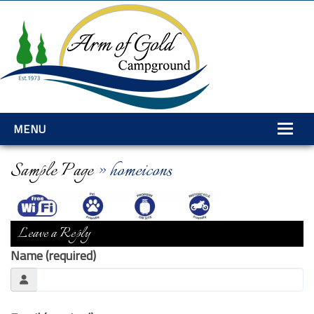
MENU
Home
Sample Page
» homeicons
Amenities
Rates
Leave a Reply
Services
Name (required)
Gallery
Explore