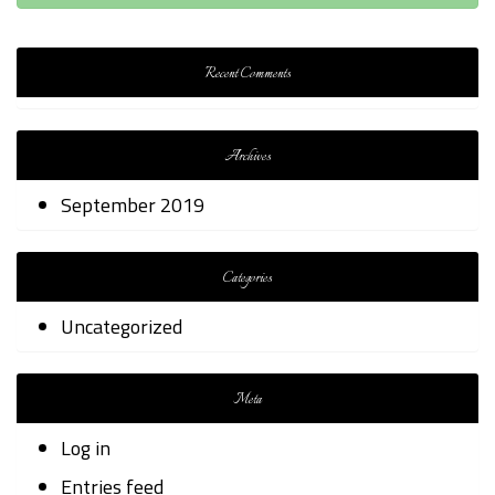
Recent Comments
Archives
September 2019
Categories
Uncategorized
Meta
Log in
Entries feed