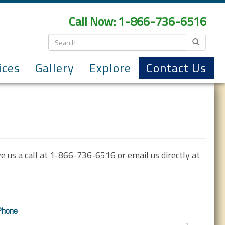
Call Now: 1-866-736-6516
ices
Gallery
Explore
Contact Us
ve us a call at 1-866-736-6516 or email us directly at
Phone