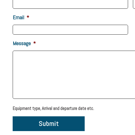
Email
*
Message
*
Equipment type, Arrival and departure date etc.