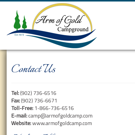
Contact Us
Tel:
(902) 736-6516
Fax:
(902) 736-6671
Toll-Free:
1-866-736-6516
E-mail:
camp@armofgoldcamp.com
Website:
www.armofgoldcamp.com