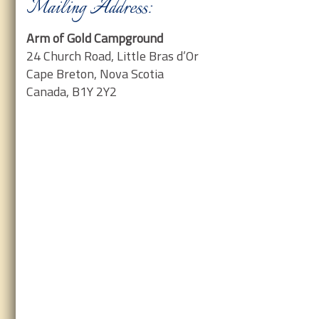
Mailing Address:
Arm of Gold Campground
24 Church Road, Little Bras d’Or
Cape Breton, Nova Scotia
Canada, B1Y 2Y2