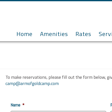
Home
Amenities
Rates
Serv
To make reservations, please fill out the form below, gi
camp@armofgoldcamp.com
Name
*