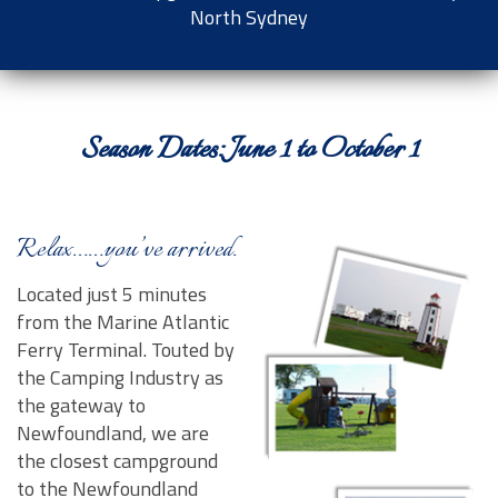
North Sydney
Contact Us
Season Dates: June 1 to October 1
Relax……you’ve arrived.
Located just 5 minutes
from the Marine Atlantic
Ferry Terminal. Touted by
the Camping Industry as
the gateway to
Newfoundland, we are
the closest campground
to the Newfoundland