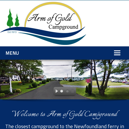
MENU
Home
Amenities
Rates
Services
Welcome to Arm of Gold Campground
Gallery
Explore
The closest campground to the Newfoundland ferry in