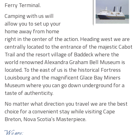
Ferry Terminal.
Camping with us will
allow you to set up your
home away from home
right in the center of the action. Heading west we are
centrally located to the entrance of the majestic Cabot
Trail and the resort village of Baddeck where the
world renowned Alexandra Graham Bell Museum is
located. To the east of us is the historical Fortress
Louisbourg and the magnificent Glace Bay Miners
Museum where you can go down underground for a
taste of authenticity.
No matter what direction you travel we are the best
choice for a convenient stay while visiting Cape
Breton, Nova Scotia’s Masterpiece.
We are: