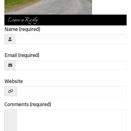
Contact Us
Leave a Reply
Name (required)
Email (required)
Website
Comments (required)