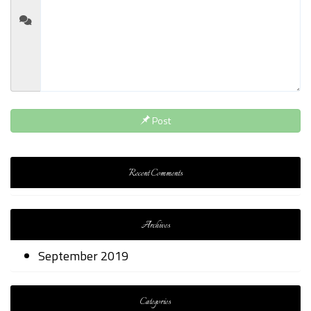
Post
Recent Comments
Archives
September 2019
Categories