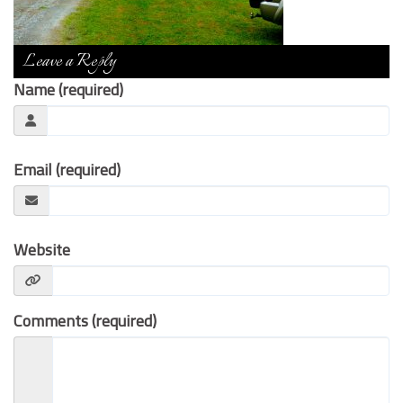
Contact Us
Leave a Reply
Name (required)
Email (required)
Website
Comments (required)