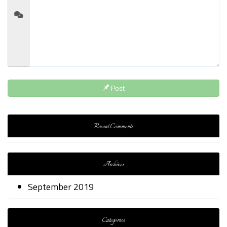
Post
Recent Comments
Archives
September 2019
Categories