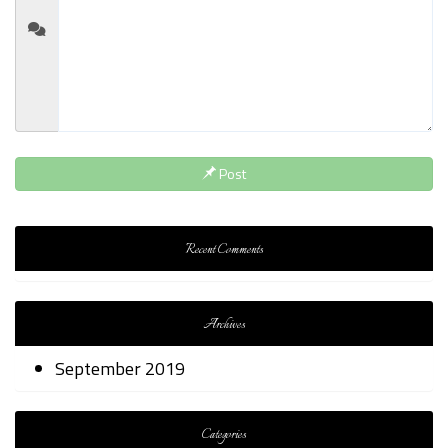
Post
Recent Comments
Archives
September 2019
Categories