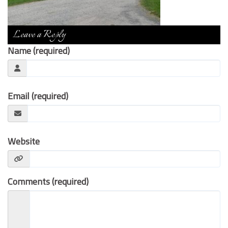
Contact Us
Leave a Reply
Name (required)
Email (required)
Website
Comments (required)