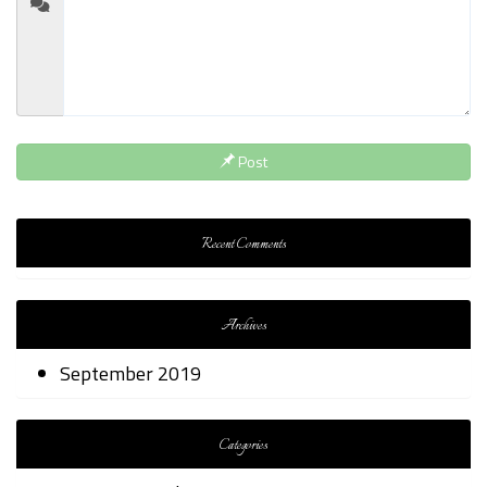
Post
Recent Comments
Archives
September 2019
Categories