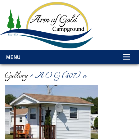
MENU
Home
Gallery
» A-O-G (407)-a
Amenities
Rates
Services
Gallery
Explore