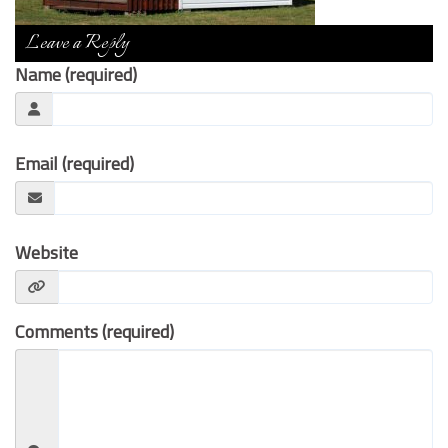
Contact Us
Leave a Reply
Name (required)
Email (required)
Website
Comments (required)