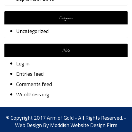
Categories
Uncategorized
Meta
Log in
Entries feed
Comments feed
WordPress.org
© Copyright 2017 Arm of Gold - All Rights Reserved. -
Web Design By
Moddish Website Design Firm