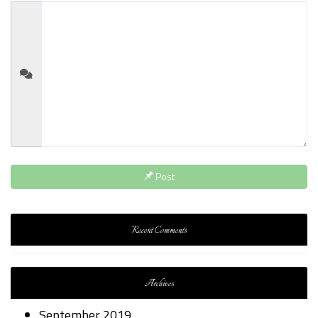
Post
Recent Comments
Archives
September 2019