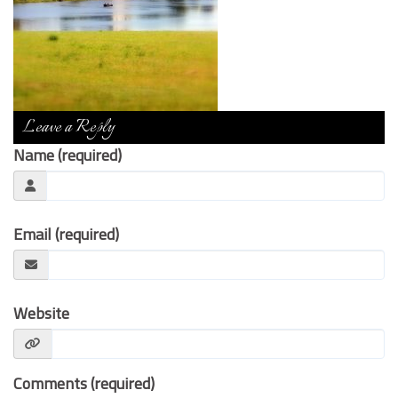
Contact Us
Leave a Reply
Name (required)
Email (required)
Website
Comments (required)