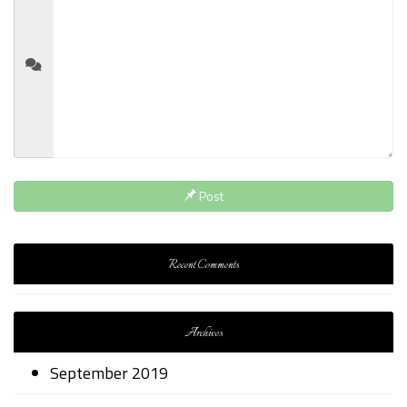
Post
Recent Comments
Archives
September 2019