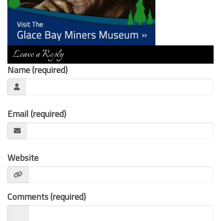
Contact Us
Leave a Reply
Name (required)
Email (required)
Website
Comments (required)